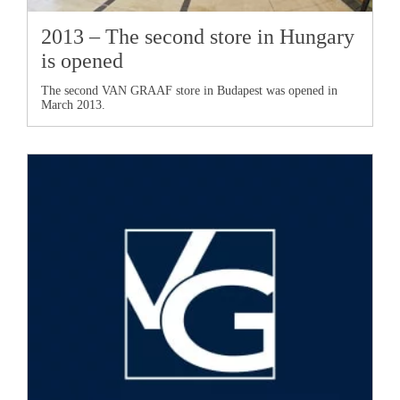
2013 – The second store in Hungary
is opened
The second
VAN GRAAF
store in Budapest was opened in
March 2013.