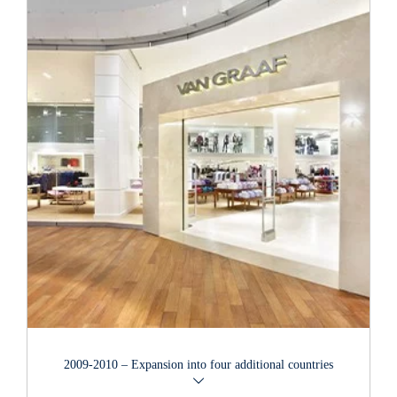
After the old storage facilities in the Allermöhe quarter of
Hamburg became too small, the company moved to a new
logistics centre covering an area of 35,000 m2 in the town of
Reinbek near Hamburg in 2009. All of the stores run by the
group of companies are now connected to this warehouse and
depot, which boasts state-of-the-art environmentally friendly
technology.
2009-2010 – Expansion into four additional countries