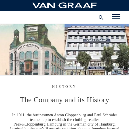
Skip
to
International
content
FACEBOOK
INSTAGRAM
YOUTUBE
HISTORY
The Company and its History
In 1911, the businessmen
Anton Cloppenburg and Paul Schröder
teamed up to establish the clothing retailer
Peek&Cloppenburg Hamburg
in the German city of Hamburg.
Inspired by the city’s Hanseatic tradition, the two founders focused