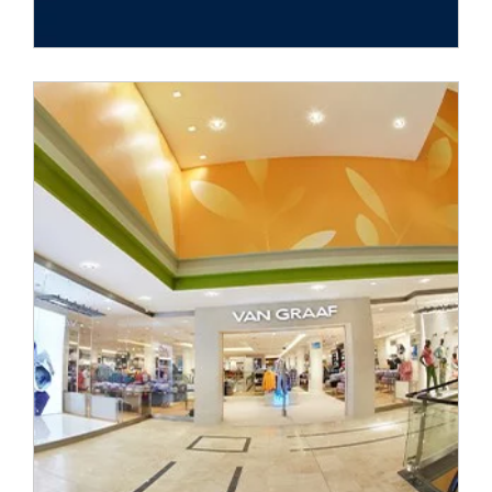
Peek&Cloppenburg launched the online shop
VANGRAAF.COM on the German market in cooperation with
its subsidiary
VAN GRAAF
GmbH in 2012. By doing so, the
corporate group successfully established itself as an omni-
channel fashion retailer.