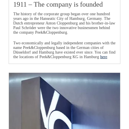
1911 – The company is founded
The history of the corporate group began over one hundred
years ago in the Hanseatic City of Hamburg, Germany. The
Dutch entrepreneur
Anton Cloppenburg
and his brother-in-law
Paul Schröder
were the two innovative businessmen behind
the company
Peek&Cloppenburg
.
Two economically and legally independent companies with the
name
Peek&Cloppenburg
based in the German cities of
Düsseldorf and Hamburg have existed ever since. You can find
the locations of
Peek&Cloppenburg KG in Hamburg
here
.