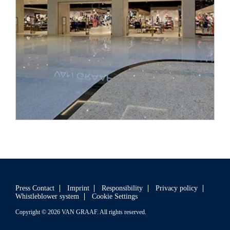
In early 2019, a
VAN GRAAF
store opened its doors in the
Latvian capital Riga.
Press Contact
Imprint
Responsibility
Privacy policy
Whistleblower system
Cookie Settings
Copyright © 2026 VAN GRAAF. All rights reserved.