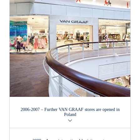
2006-2007 – Further
VAN GRAAF
stores are opened in
Poland
The second
VAN GRAAF
store was opened in one of Poland's
largest shopping centres, the "Manufaktura" in the city of