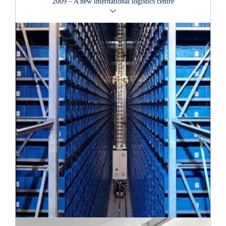
2009 – A new international logistics centre
Łódź, on 17th May 2006. Poland welcomed two more
VAN GRAAF
stores in 2007: first in Warsaw and then
in Posen.