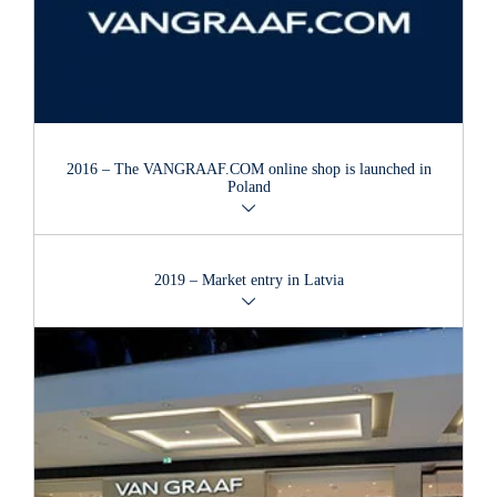
2016 – The VANGRAAF.COM online shop is launched in
Poland
The online shop was launched on the Polish market in 2016.
2019 – Market entry in Latvia