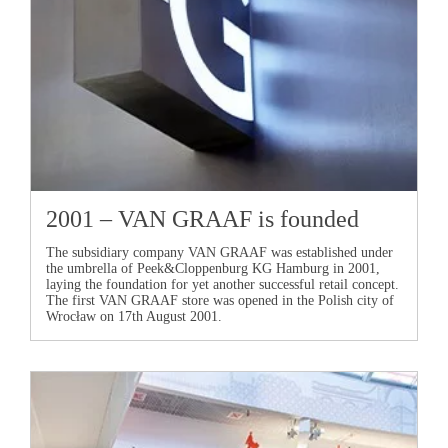
2001 –
VAN GRAAF
is founded
The subsidiary company
VAN GRAAF
was established under
the umbrella of Peek&Cloppenburg KG Hamburg in 2001,
laying the foundation for yet another successful retail concept.
The first
VAN GRAAF
store was opened in the Polish city of
Wrocław on 17th August 2001.