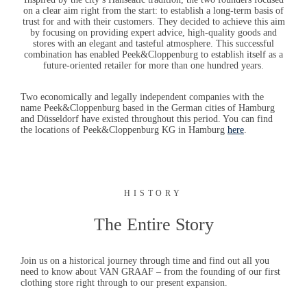
on a clear aim right from the start: to establish a long-term basis of
trust for and with their customers. They decided to achieve this aim
by focusing on providing expert advice, high-quality goods and
stores with an elegant and tasteful atmosphere. This successful
combination has enabled
Peek&Cloppenburg
to establish itself as a
future-oriented retailer for more than one hundred years.
Two economically and legally independent companies with the
name Peek&Cloppenburg based in the German cities of Hamburg
and Düsseldorf have existed throughout this period. You can find
the locations of Peek&Cloppenburg KG in Hamburg
here
.
HISTORY
The Entire Story
Join us on a historical journey through time and find out all you
need to know about
VAN GRAAF
– from the founding of our first
clothing store right through to our present expansion.