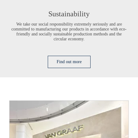
Sustainability
We take our social responsibility extremely seriously and are
committed to manufacturing our products in accordance with eco-
friendly and socially sustainable production methods and the
circular economy.
Find out more