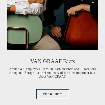
VAN GRAAF
Facts
Around 400 employees, up to 200 fashion labels and 15 locations
throughout Europe –
a brief summary
of the most important facts
about
VAN GRAAF
.
Find out more