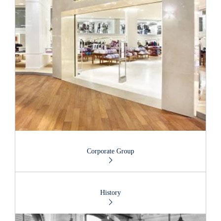
Corporate Group
History