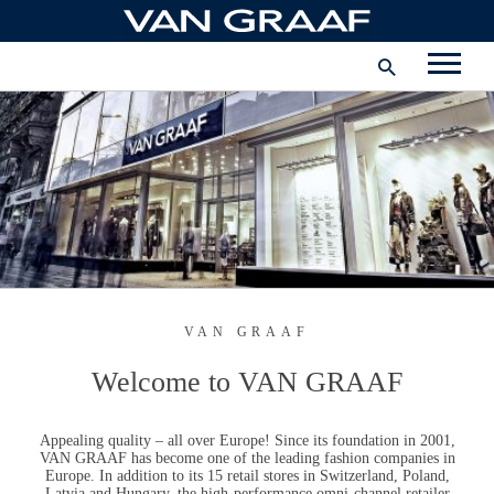
Skip
to
International
content
FACEBOOK
INSTAGRAM
YOUTUBE
VAN GRAAF
Welcome to
VAN GRAAF
Appealing quality – all over Europe! Since its foundation in 2001,
VAN GRAAF
has become one of the leading fashion companies in
Europe. In addition to its 15 retail stores in Switzerland, Poland,
Latvia and Hungary, the high-performance omni-channel retailer