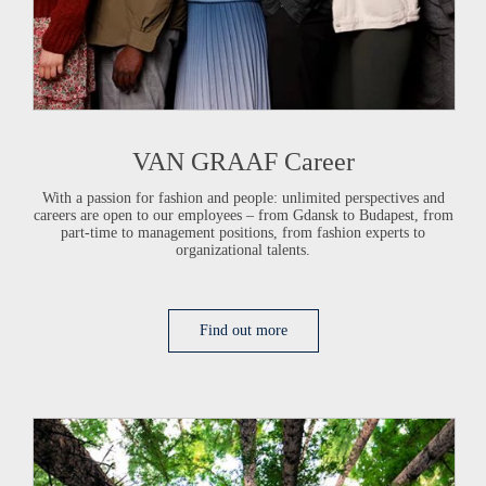
VAN GRAAF
Career
With a passion for fashion and people: unlimited perspectives and
careers are open to our employees – from Gdansk to Budapest, from
part-time to management positions, from fashion experts to
organizational talents.
Find out more