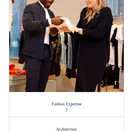
Fashion Expertise
Architecture