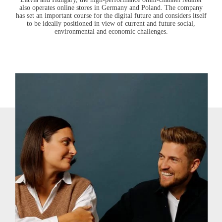
also operates online stores in Germany and Poland. The company
has set an important course for the digital future and considers itself
to be ideally positioned in view of current and future social,
environmental and economic challenges.